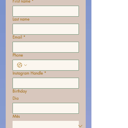
First name
*
Last name
Email
*
Phone
Instagram Handle
*
Birthday
Dia
Mês