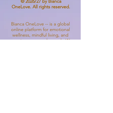
© 2026/27 by Bianca
OneLove. All rights reserved.
Bianca OneLove --
is a global
online platform for emotional
wellness, mindful living, and
conscious personal growth. We
offer digital courses, guided
meditations, nervous system
regulation tools, holistic
psychology education, and
creative healing resources
designed to support individuals,
parents, and families worldwide.
Our heart-centered programs
focus on anxiety relief, stress
reduction, emotional balance,
mindfulparenting, self-awareness,
and inner healing. All offerings are