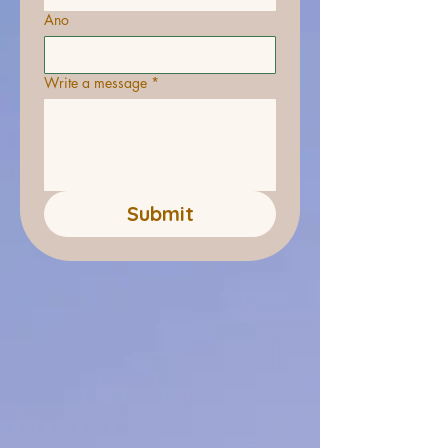
Ano
Write a message
*
Submit