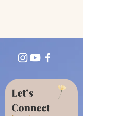
Let’s 
Connect