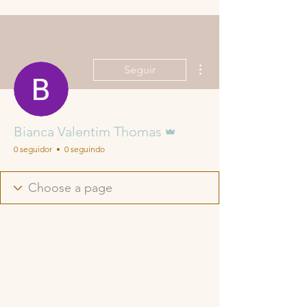
Mais ações
Seguir
Administrador
Bianca Valentim Thomas
0 seguidor
0 seguindo