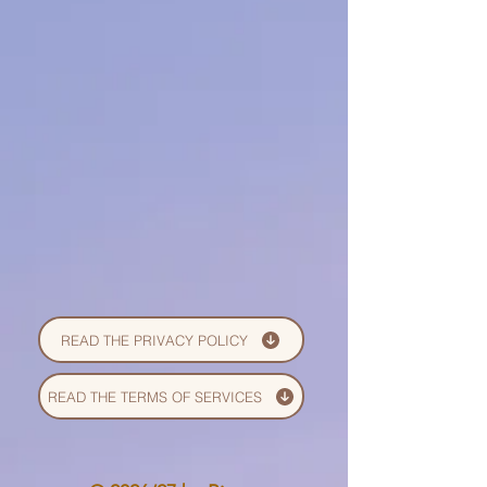
READ THE PRIVACY POLICY
READ THE TERMS OF SERVICES