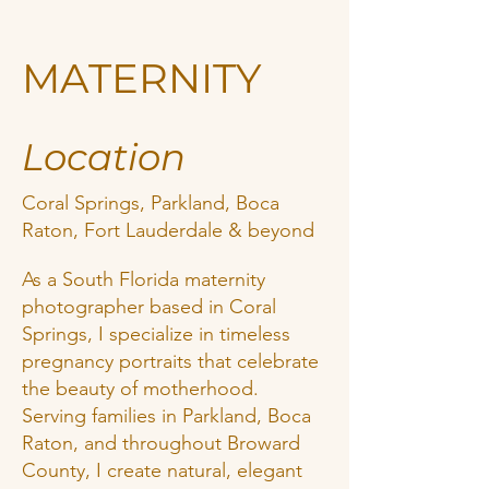
MATERNITY
Location
Coral Springs, Parkland, Boca
Raton, Fort Lauderdale & beyond
As a South Florida maternity
photographer based in Coral
Springs, I specialize in timeless
pregnancy portraits that celebrate
the beauty of motherhood.
Serving families in Parkland, Boca
Raton, and throughout Broward
County, I create natural, elegant