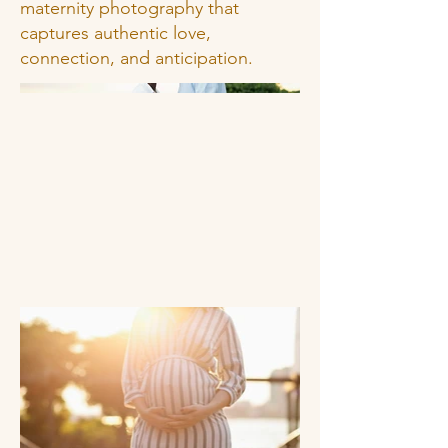
maternity photography that
captures authentic love,
connection, and anticipation.