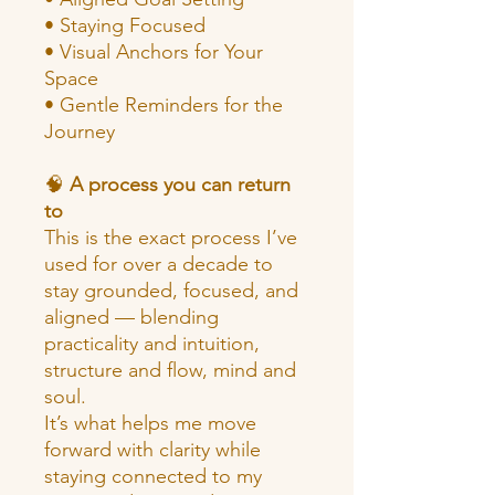
• Staying Focused
• Visual Anchors for Your
Space
• Gentle Reminders for the
Journey
🧠
A process you can return
to
This is the exact process I’ve
used for over a decade to
stay grounded, focused, and
aligned — blending
practicality and intuition,
structure and flow, mind and
soul.
It’s what helps me move
forward with clarity while
staying connected to my