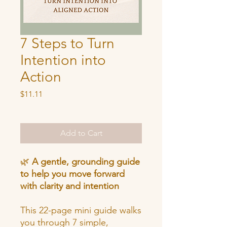
7 Steps to Turn
Intention into
Action
Price
$11.11
Add to Cart
🌿
A gentle, grounding guide
to help you move forward
with clarity and intention
This 22-page mini guide walks
you through 7 simple,