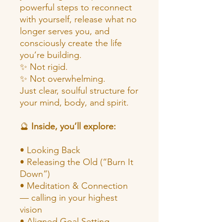
powerful steps to reconnect
with yourself, release what no
longer serves you, and
consciously create the life
you’re building.
✨ Not rigid.
✨ Not overwhelming.
Just clear, soulful structure for
your mind, body, and spirit.
🔮
Inside, you’ll explore:
• Looking Back
• Releasing the Old (“Burn It
Down”)
• Meditation & Connection
— calling in your highest
vision
• Aligned Goal Setting