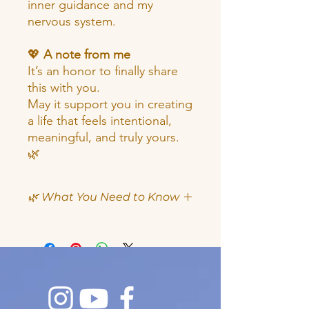
inner guidance and my
nervous system.
💖
A note from me
It’s an honor to finally share
this with you.
May it support you in creating
a life that feels intentional,
meaningful, and truly yours.
🌿
🌿 What You Need to Know
✨
What You’ll Receive
Instant download (PDF)
22 pages of guided content
A 7-step intentional goal setting
process
Reflection and journaling pages