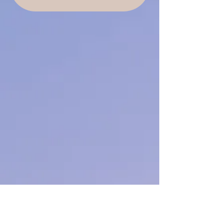
reflection
and is not a substitute for professional
advice or treatment.