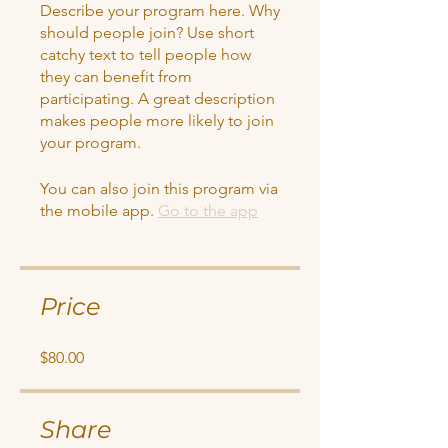
Describe your program here. Why
should people join? Use short
catchy text to tell people how
they can benefit from
participating. A great description
makes people more likely to join
your program.
You can also join this program via
the mobile app.
Go to the app
Price
$80.00
Share