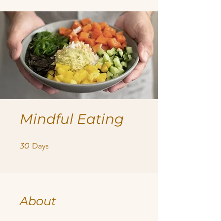
Mindful Eating
30 Days
30
Days
About