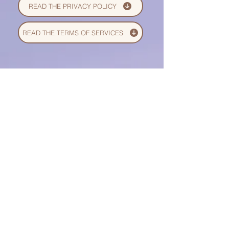
READ THE PRIVACY POLICY
READ THE TERMS OF SERVICES
© 2026/27 by Bianca
OneLove. All rights reserved.
Bianca OneLove --
is a global
online platform for emotional
wellness, mindful living, and
conscious personal growth. We
offer digital courses, guided
meditations, nervous system
regulation tools, holistic
psychology education, and
creative healing resources
designed to support individuals,