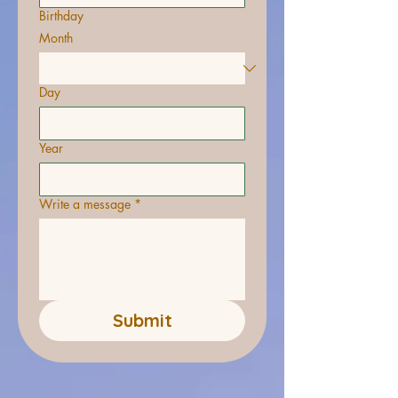
Birthday
Month
Day
Year
Write a message
*
Submit