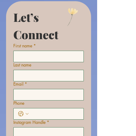
Let’s 
Connect
First name
*
Last name
Email
*
Phone
Instagram Handle
*